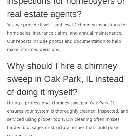
inspections for homebuyers or
real estate agents?
Yes, we provide level 1 and level 2 chimney inspections for
home sales, insurance claims, and annual maintenance.
Our reports include photos and documentation to help
make informed decisions.
Why should I hire a chimney
sweep in Oak Park, IL instead
of doing it myself?
Hiring a professional chimney sweep in Oak Park, IL
ensures your system is thoroughly cleaned, inspected, and
serviced using proper tools. DIY cleaning often misses
hidden blockages or structural issues that could pose
serious risks.