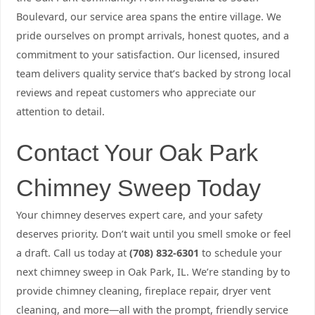
Boulevard, our service area spans the entire village. We
pride ourselves on prompt arrivals, honest quotes, and a
commitment to your satisfaction. Our licensed, insured
team delivers quality service that’s backed by strong local
reviews and repeat customers who appreciate our
attention to detail.
Contact Your Oak Park
Chimney Sweep Today
Your chimney deserves expert care, and your safety
deserves priority. Don’t wait until you smell smoke or feel
a draft. Call us today at
(708) 832-6301
to schedule your
next chimney sweep in Oak Park, IL. We’re standing by to
provide chimney cleaning, fireplace repair, dryer vent
cleaning, and more—all with the prompt, friendly service