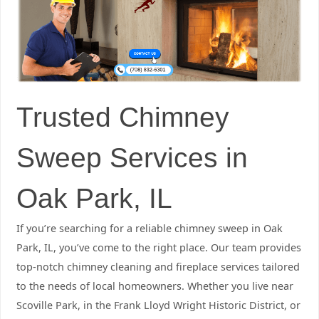
Trusted Chimney
Sweep Services in
Oak Park, IL
If you’re searching for a reliable chimney sweep in Oak
Park, IL, you’ve come to the right place. Our team provides
top-notch chimney cleaning and fireplace services tailored
to the needs of local homeowners. Whether you live near
Scoville Park, in the Frank Lloyd Wright Historic District, or