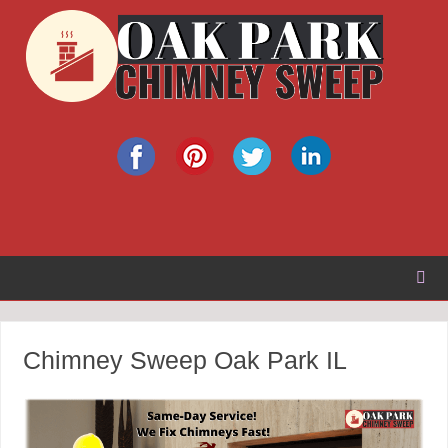
Chimney Sweep Oak Park IL