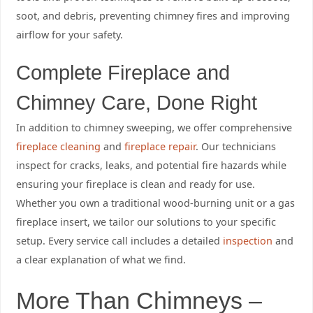
soot, and debris, preventing chimney fires and improving
airflow for your safety.
Complete Fireplace and
Chimney Care, Done Right
In addition to chimney sweeping, we offer comprehensive
fireplace cleaning
and
fireplace repair
. Our technicians
inspect for cracks, leaks, and potential fire hazards while
ensuring your fireplace is clean and ready for use.
Whether you own a traditional wood-burning unit or a gas
fireplace insert, we tailor our solutions to your specific
setup. Every service call includes a detailed
inspection
and
a clear explanation of what we find.
More Than Chimneys –