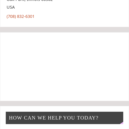
USA
(708) 832-6301
HOW CAN WE HELP YOU TODAY?