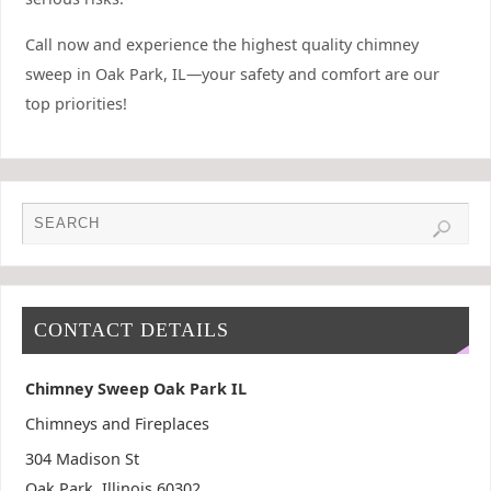
Call now and experience the highest quality chimney
sweep in Oak Park, IL—your safety and comfort are our
top priorities!
CONTACT DETAILS
Chimney Sweep Oak Park IL
Chimneys and Fireplaces
304 Madison St
Oak Park
,
Illinois
60302