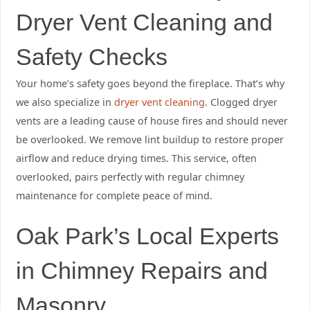
Dryer Vent Cleaning and
Safety Checks
Your home’s safety goes beyond the fireplace. That’s why
we also specialize in
dryer vent cleaning
. Clogged dryer
vents are a leading cause of house fires and should never
be overlooked. We remove lint buildup to restore proper
airflow and reduce drying times. This service, often
overlooked, pairs perfectly with regular chimney
maintenance for complete peace of mind.
Oak Park’s Local Experts
in Chimney Repairs and
Masonry