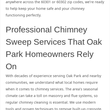
anywhere across the 60301 or 60302 zip codes, we’re ready
to help keep your home safe and your chimney
functioning perfectly.
Professional Chimney
Sweep Services That Oak
Park Homeowners Rely
On
With decades of experience serving Oak Park and nearby
communities, we understand what local homes require
when it comes to chimney services. The area’s seasonal
climate can take a toll on masonry and flue systems, so
regular chimney cleaning is essential. We use modern
tools and proven techniques to remove built-up creosote,