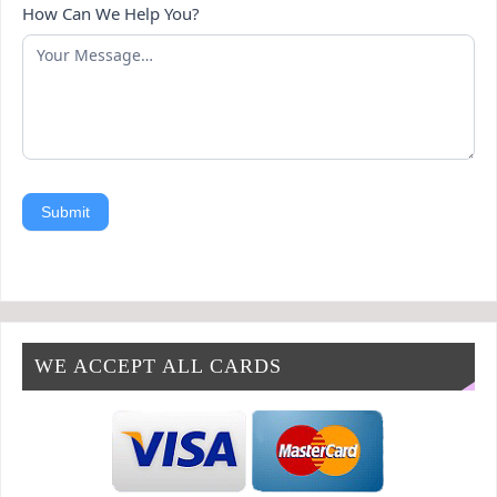
How Can We Help You?
Submit
WE ACCEPT ALL CARDS