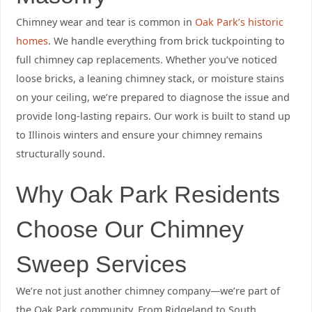
Chimney wear and tear is common in
Oak Park’s historic
homes
. We handle everything from brick tuckpointing to
full chimney cap replacements. Whether you’ve noticed
loose bricks, a leaning chimney stack, or moisture stains
on your ceiling, we’re prepared to diagnose the issue and
provide long-lasting repairs. Our work is built to stand up
to Illinois winters and ensure your chimney remains
structurally sound.
Why Oak Park Residents
Choose Our Chimney
Sweep Services
We’re not just another chimney company—we’re part of
the Oak Park community. From Ridgeland to South