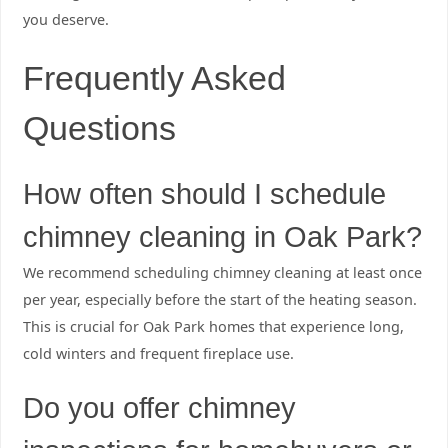
you deserve.
Frequently Asked
Questions
How often should I schedule
chimney cleaning in Oak Park?
We recommend scheduling chimney cleaning at least once
per year, especially before the start of the heating season.
This is crucial for Oak Park homes that experience long,
cold winters and frequent fireplace use.
Do you offer chimney